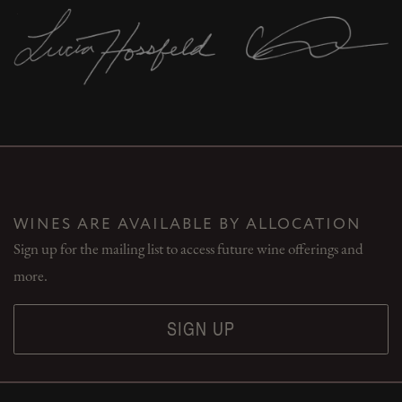
WINES ARE AVAILABLE BY ALLOCATION
Sign up for the mailing list to access future wine offerings and
more.
SIGN UP