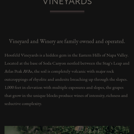
VINEYARDS
Vineyard and Winery are family owned and operated.
Hossfeld Vineyards is a hidden gem in the Eastern Hills of Napa Valley.
Located at the base of Soda Canyon nestled between the Stag's Leap and
Atlas Peak AVAs, the soil is completely volcanic with major rock
outcroppings of rhyolite and andesite breaching up through the slopes.
1,000 feet in elevation with multiple exposures and slopes, the grapes
that grow in the unique blocks produce wines of intensity, richness and
seductive complexity.