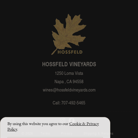
HOSSFELD VINEYARDS
1250 Loma Vista
Napa , CA 94558
wines@hossfeldvineyards.com
Call: 707-492-5465
By using this website you agree to our
Cookie & Privacy
Policy
.
© 2026
Terms
Privacy
Shipping & Returns