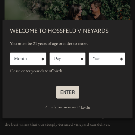
WELCOME TO
HOSSFELD VINEYARDS
You must be 21 years of age or older to enter.
Month
Day
Year
Please enter your date of birth.
ENTER
Already have an account?
Log In
All of our grapegrowing and winemaking practices are done by us:
Lucia Hossfeld and Chad McComber. We strive to bring our customers
the best wines that our steeply-terraced vineyard can deliver.